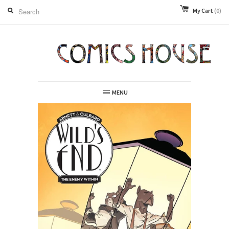
My Cart
(0)
MENU