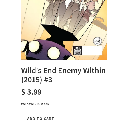
Wild's End Enemy Within
(2015) #3
$ 3.99
We have 5 in stock