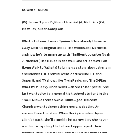
BOOM! STUDIOS
(W) James TynionIV, Noah J Yuenkel (A) Matt Fox (CA)
Matt Fox, Alison Sampson
What's to Love:
James Tynion IV has already blown us
away with his original series The Woods and Memetic,
and now he's teaming up with Thrillbent cowriter Noah
J. Yuenkel (The House in the Wall) and artist Matt Fox
(Long Walk to Valhalla) to bring us a story about aliens in
the Midwest. It's reminiscent of films like E.T. and
Super 8, and TV shows like Twin Peaks and The X-Files.
What It Is:
Becky Finch never wanted to be special. She
just wanted to be a normal high school student in the
small, Midwestern town of Mukawgee. Malcolm
Chamber wanted something more. A destiny. An
answer from the stars. When Becky is marked by an
alien's touch, she'll stumble into a mystery she never
wanted. A mystery that almost ripped apart their
parents' lives 12 years ago. She'll need the help of her