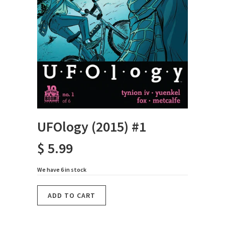
UFOlogy (2015) #1
$ 5.99
We have 6 in stock