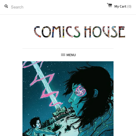
My Cart
(0)
MENU