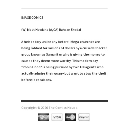
IMAGE COMICS
(W) Matt Hawkins (A/CA) Rahsan Ekedal
A heist story unlike any before! Mega-churches are
being robbed for millions of dollars by a crusader hacker
group known as Samaritan who is giving the money to
causes they deem more worthy. This modern day
"Robin Hood" is being pursued by two FBI agents who
actually admire their quarry but want to stop the theft
before it escalates.
Copyright © 2026 The Comics House.