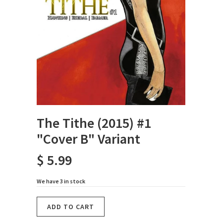
The Tithe (2015) #1
"Cover B" Variant
$ 5.99
We have 3 in stock