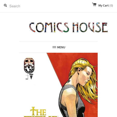
My Cart
(0)
MENU