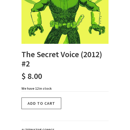
The Secret Voice (2012)
#2
$ 8.00
We have 12 in stock
ALTERNATIVE COMICS