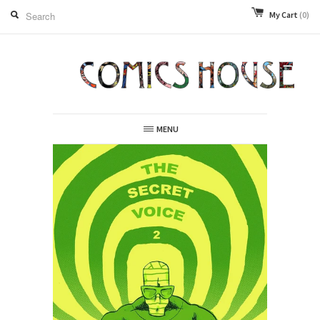
My Cart
(0)
MENU