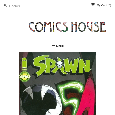
My Cart
(0)
MENU