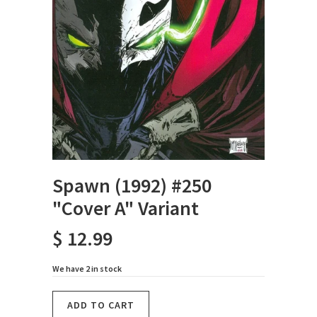
Spawn (1992) #250
"Cover A" Variant
$ 12.99
We have 2 in stock