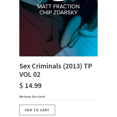
Sex Criminals (2013) TP
VOL 02
$ 14.99
We have 2 in stock