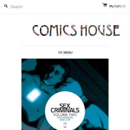
My Cart
(0)
MENU