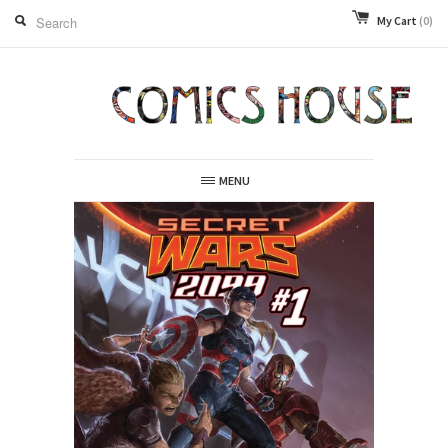
My Cart
(0)
MENU