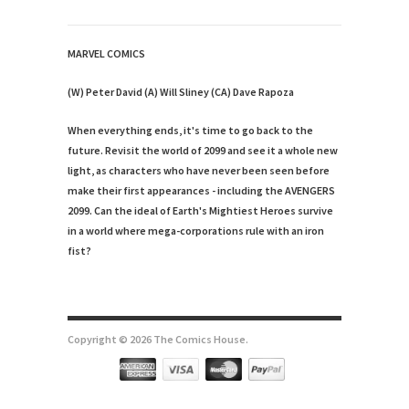
MARVEL COMICS
(W) Peter David (A) Will Sliney (CA) Dave Rapoza
When everything ends, it's time to go back to the
future. Revisit the world of 2099 and see it a whole new
light, as characters who have never been seen before
make their first appearances - including the AVENGERS
2099. Can the ideal of Earth's Mightiest Heroes survive
in a world where mega-corporations rule with an iron
fist?
Copyright © 2026 The Comics House.