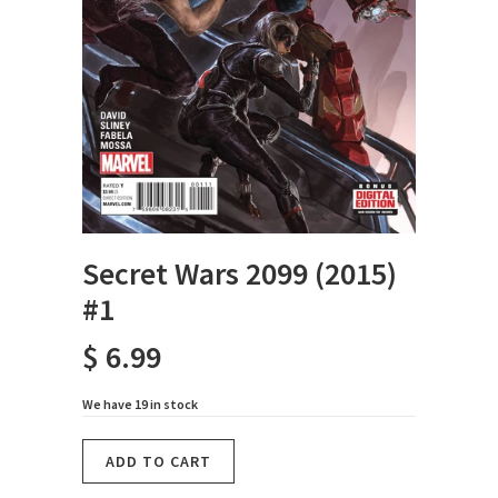
Secret Wars 2099 (2015)
#1
$ 6.99
We have 19 in stock