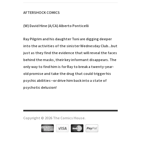
AFTERSHOCK COMICS
(W) David Hine (A/CA) Alberto Ponticelli
Ray Pilgrim and his daughter Toni are digging deeper
into the activities of the sinister Wednesday Club...but
just as they find the evidence that will reveal the faces
behind the masks, their key informant disappears. The
only way to find him is for Ray to break a twenty-year-
old promise and take the drug that could trigger his
psychic abilities--or drive him back into a state of
psychotic delusion!
Copyright © 2026 The Comics House.