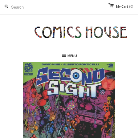
My Cart
(0)
MENU