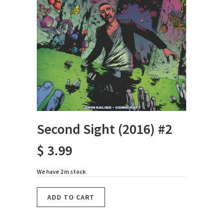
Second Sight (2016) #2
$ 3.99
We have 2 in stock