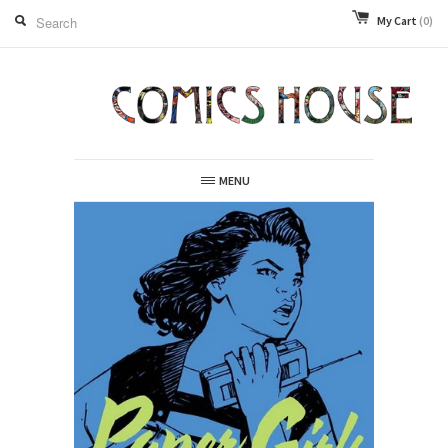
My Cart
(0)
MENU