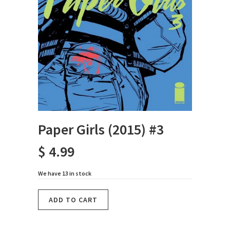
Paper Girls (2015) #3
$ 4.99
We have 13 in stock