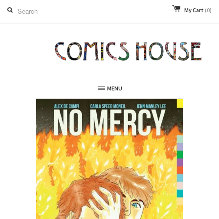
My Cart
(0)
MENU