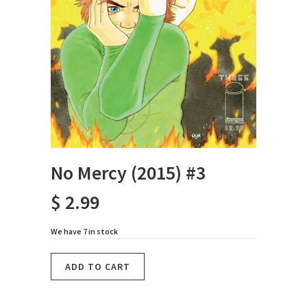
No Mercy (2015) #3
$ 2.99
We have 7 in stock