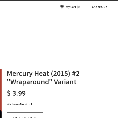
My Cart
(0)
Check Out
Mercury Heat (2015) #2
"Wraparound" Variant
$ 3.99
We have 4 in stock