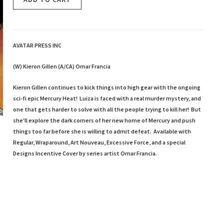
AVATAR PRESS INC
(W) Kieron Gillen (A/CA) Omar Francia
Kieron Gillen continues to kick things into high gear with the ongoing
sci-fi epic Mercury Heat! Luiza is faced with a real murder mystery, and
one that gets harder to solve with all the people trying to kill her! But
she'll explore the dark corners of her new home of Mercury and push
things too far before she is willing to admit defeat. Available with
Regular, Wraparound, Art Nouveau, Excessive Force, and a special
Designs Incentive Cover by series artist Omar Francia.