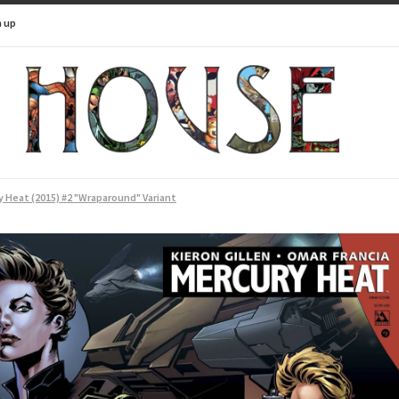
n up
 Heat (2015) #2 "Wraparound" Variant