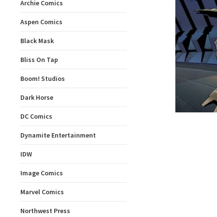
Archie Comics
Aspen Comics
Black Mask
Bliss On Tap
Boom! Studios
Dark Horse
DC Comics
Dynamite Entertainment
IDW
Image Comics
Marvel Comics
Northwest Press