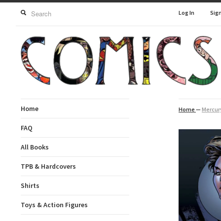
Log In
Sig
Home
Home
—
Mercury
FAQ
All Books
TPB & Hardcovers
Shirts
Toys & Action Figures