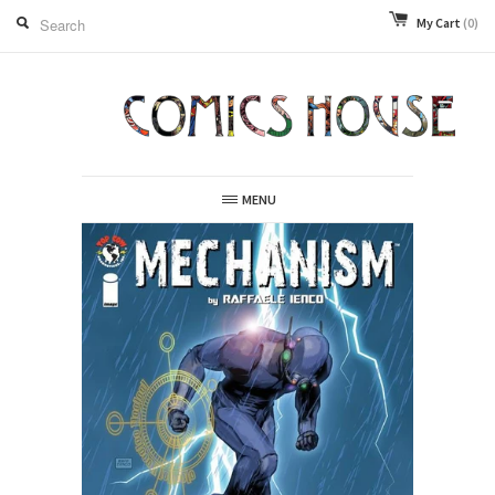
My Cart
(0)
MENU