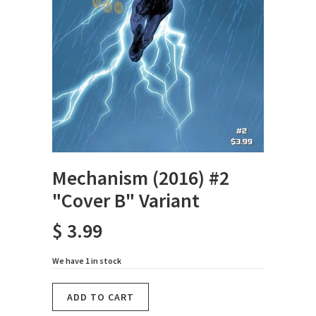
Mechanism (2016) #2
"Cover B" Variant
$ 3.99
We have 1 in stock