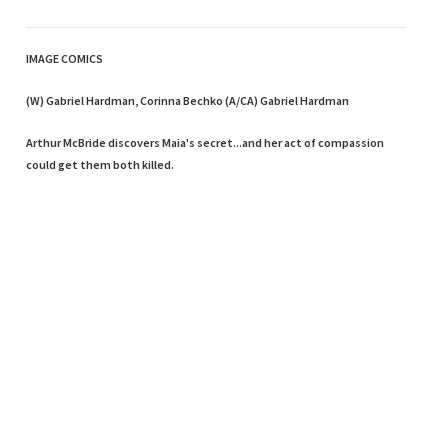
IMAGE COMICS
(W) Gabriel Hardman, Corinna Bechko (A/CA) Gabriel Hardman
Arthur McBride discovers Maia's secret...and her act of compassion
could get them both killed.