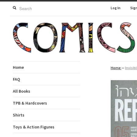
Log In
Sig
Home
Home
—
Invisib
FAQ
All Books
TPB & Hardcovers
Shirts
Toys & Action Figures