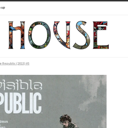
n up
le Republic (2015) #5