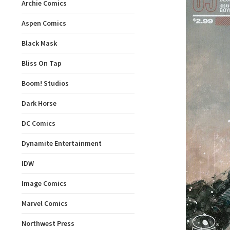
Archie Comics
Aspen Comics
Black Mask
Bliss On Tap
Boom! Studios
Dark Horse
DC Comics
Dynamite Entertainment
IDW
Image Comics
Marvel Comics
Northwest Press