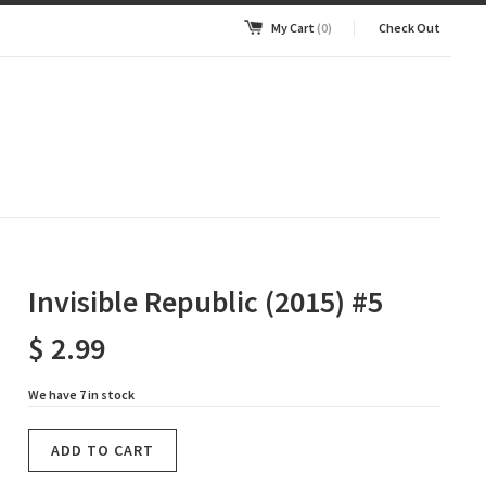
My Cart
(0)
Check Out
Invisible Republic (2015) #5
$ 2.99
We have 7 in stock