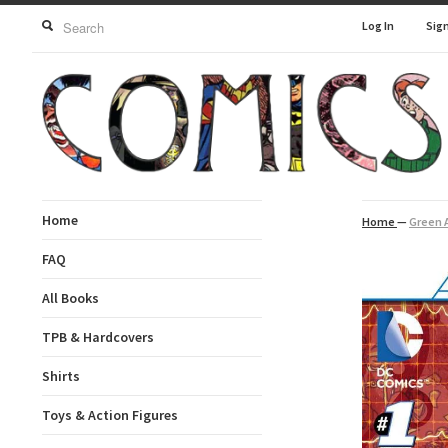
Log In
Sig
Home
Home
—
Green A
FAQ
All Books
TPB & Hardcovers
Shirts
Toys & Action Figures