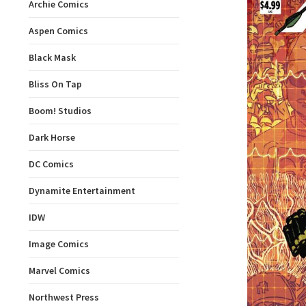
Archie Comics
Aspen Comics
Black Mask
Bliss On Tap
Boom! Studios
Dark Horse
DC Comics
Dynamite Entertainment
IDW
Image Comics
Marvel Comics
Northwest Press