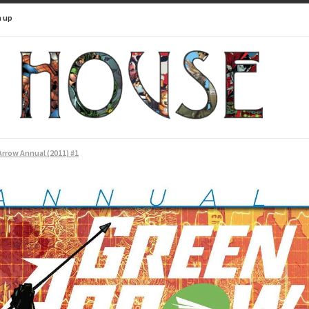
n up
rrow Annual (2011) #1