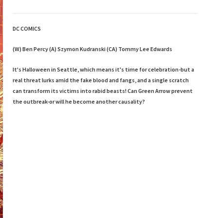
DC COMICS
(W) Ben Percy (A) Szymon Kudranski (CA) Tommy Lee Edwards
It's Halloween in Seattle, which means it's time for celebration-but a
real threat lurks amid the fake blood and fangs, and a single scratch
can transform its victims into rabid beasts! Can Green Arrow prevent
the outbreak-or will he become another causality?