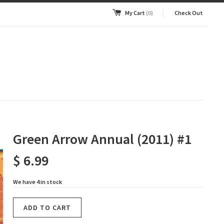
My Cart
(0)
Check Out
Green Arrow Annual (2011) #1
$ 6.99
We have 4 in stock