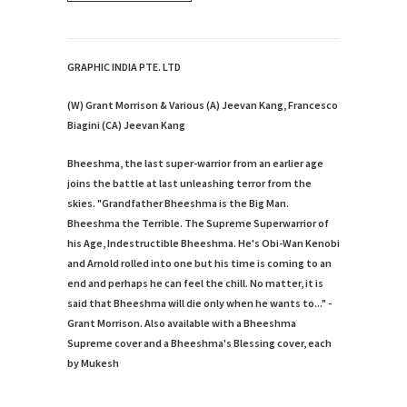
GRAPHIC INDIA PTE. LTD
(W) Grant Morrison & Various (A) Jeevan Kang, Francesco
Biagini (CA) Jeevan Kang
Bheeshma, the last super-warrior from an earlier age
joins the battle at last unleashing terror from the
skies. "Grandfather Bheeshma is the Big Man.
Bheeshma the Terrible. The Supreme Superwarrior of
his Age, Indestructible Bheeshma. He's Obi-Wan Kenobi
and Arnold rolled into one but his time is coming to an
end and perhaps he can feel the chill. No matter, it is
said that Bheeshma will die only when he wants to..." -
Grant Morrison. Also available with a Bheeshma
Supreme cover and a Bheeshma's Blessing cover, each
by Mukesh