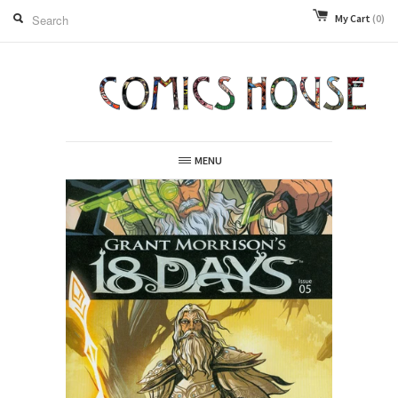
My Cart
(0)
MENU