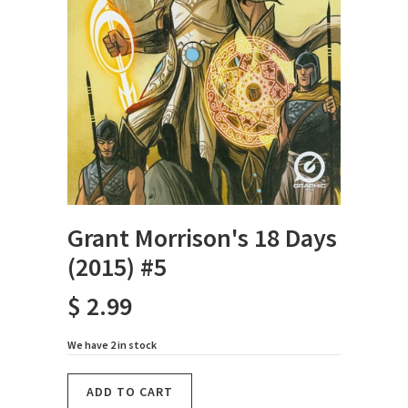
Grant Morrison's 18 Days
(2015) #5
$ 2.99
We have 2 in stock