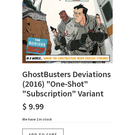
GhostBusters Deviations
(2016) "One-Shot"
"Subscription" Variant
$ 9.99
We have 1 in stock