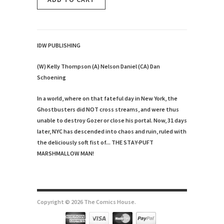
IDW PUBLISHING
(W) Kelly Thompson (A) Nelson Daniel (CA) Dan
Schoening
In a world, where on that fateful day in New York, the
Ghostbusters did NOT cross streams, and were thus
unable to destroy Gozer or close his portal. Now, 31 days
later, NYC has descended into chaos and ruin, ruled with
the deliciously soft fist of... THE STAY-PUFT
MARSHMALLOW MAN!
Copyright © 2026 The Comics House.