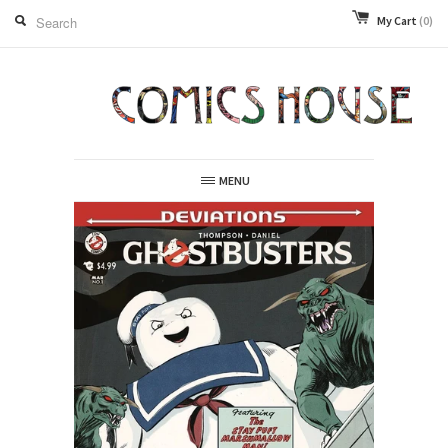
My Cart
(0)
MENU