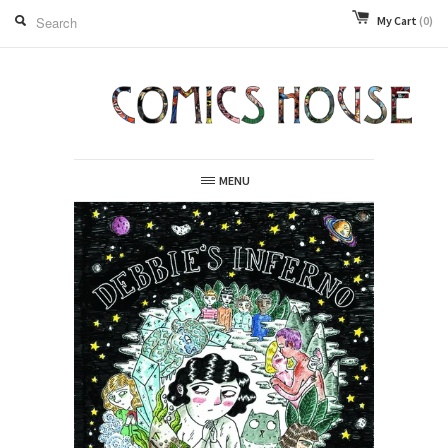
My Cart
(0)
MENU