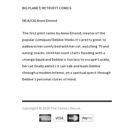
BIG PLANET/ RETROFIT COMICS
(W/A/CA) Anne Emond
The first print comic by Anne Emond, creator of the
popular
Comiques!
Debbie thinks it's pretty great to
wallow in her comfy bed with her cat, watching TV and
eating snacks. Until her room starts flooding with a
strange liquid and Debbie is too lazy to escape! Luckily,
her cat finally admits it can talk and leads Debbie
through a modern Inferno, on a spiritual quest through
Debbie's personal states of mind.
Copyright © 2026 The Comics House.