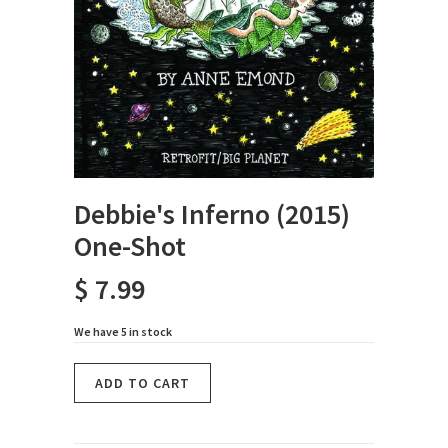
Debbie's Inferno (2015)
One-Shot
$ 7.99
We have 5 in stock