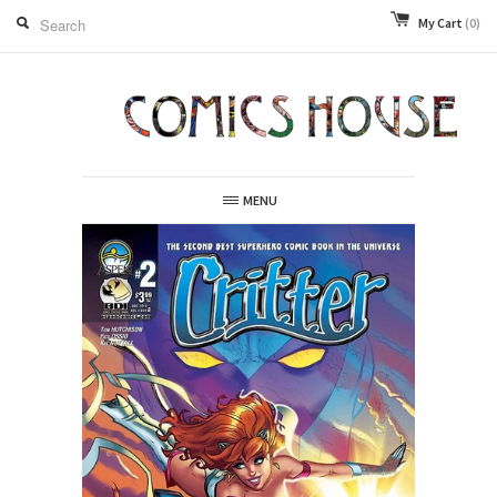
My Cart
(0)
MENU