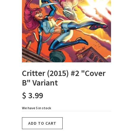
Critter (2015) #2 "Cover
B" Variant
$ 3.99
We have 5 in stock