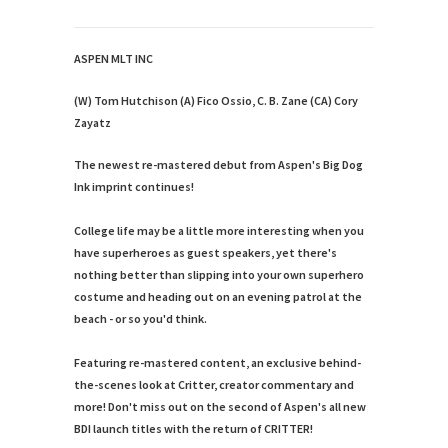
ASPEN MLT INC
(W) Tom Hutchison (A) Fico Ossio, C. B. Zane (CA) Cory
Zayatz
The newest re-mastered debut from Aspen's Big Dog
Ink imprint continues!
College life may be a little more interesting when you
have superheroes as guest speakers, yet there's
nothing better than slipping into your own superhero
costume and heading out on an evening patrol at the
beach - or so you'd think.
Featuring re-mastered content, an exclusive behind-
the-scenes look at Critter, creator commentary and
more! Don't miss out on the second of Aspen's all new
BDI launch titles with the return of CRITTER!