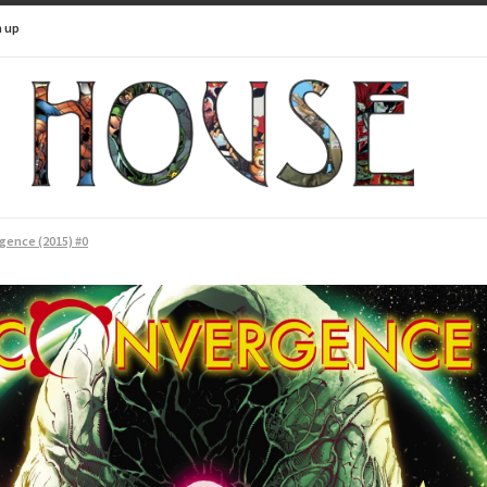
n up
gence (2015) #0