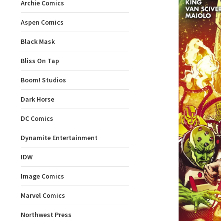
Archie Comics
Aspen Comics
Black Mask
Bliss On Tap
Boom! Studios
Dark Horse
DC Comics
Dynamite Entertainment
IDW
Image Comics
Marvel Comics
Northwest Press