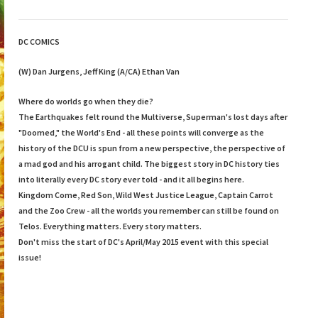
DC COMICS
(W) Dan Jurgens, Jeff King (A/CA) Ethan Van
Where do worlds go when they die?
The Earthquakes felt round the Multiverse, Superman's lost days after
"Doomed," the World's End - all these points will converge as the
history of the DCU is spun from a new perspective, the perspective of
a mad god and his arrogant child. The biggest story in DC history ties
into literally every DC story ever told - and it all begins here.
Kingdom Come, Red Son, Wild West Justice League, Captain Carrot
and the Zoo Crew - all the worlds you remember can still be found on
Telos. Everything matters. Every story matters.
Don't miss the start of DC's April/May 2015 event with this special
issue!