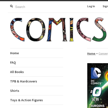
Log In
Sig
Home
Home
—
Conver
FAQ
All Books
TPB & Hardcovers
Shirts
Toys & Action Figures