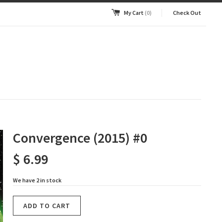
My Cart
(0)
Check Out
Convergence (2015) #0
$ 6.99
We have 2 in stock