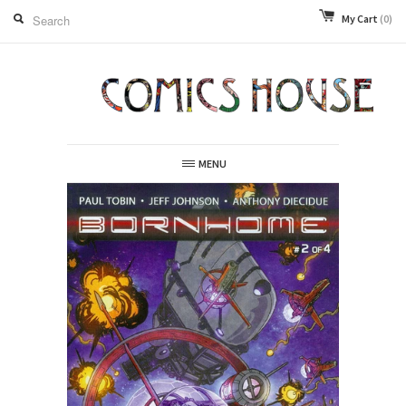
My Cart
(0)
MENU