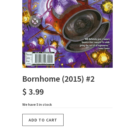
Bornhome (2015) #2
$ 3.99
We have 5 in stock