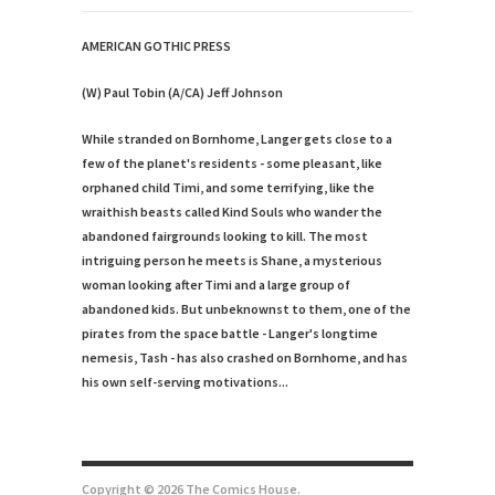
AMERICAN GOTHIC PRESS
(W) Paul Tobin (A/CA) Jeff Johnson
While stranded on Bornhome, Langer gets close to a
few of the planet's residents - some pleasant, like
orphaned child Timi, and some terrifying, like the
wraithish beasts called Kind Souls who wander the
abandoned fairgrounds looking to kill. The most
intriguing person he meets is Shane, a mysterious
woman looking after Timi and a large group of
abandoned kids. But unbeknownst to them, one of the
pirates from the space battle - Langer's longtime
nemesis, Tash - has also crashed on Bornhome, and has
his own self-serving motivations...
Copyright © 2026 The Comics House.