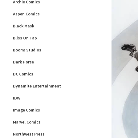
Archie Comics
Aspen Comics
Black Mask
Bliss On Tap
Boom! Studios
Dark Horse
DC Comics
Dynamite Entertainment
IDW
Image Comics
Marvel Comics
Northwest Press