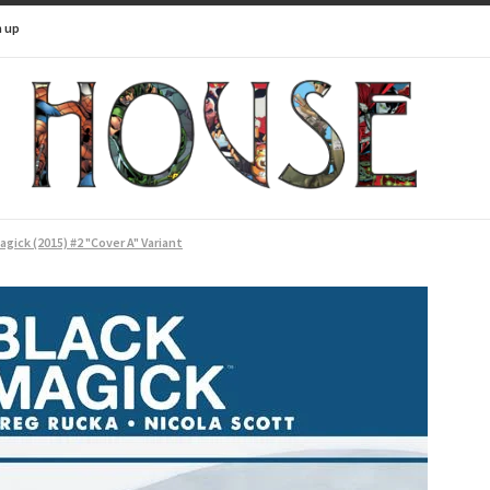
n up
agick (2015) #2 "Cover A" Variant