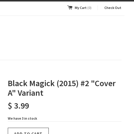
My Cart
(0)
Check Out
Black Magick (2015) #2 "Cover
A" Variant
$ 3.99
We have 3 in stock