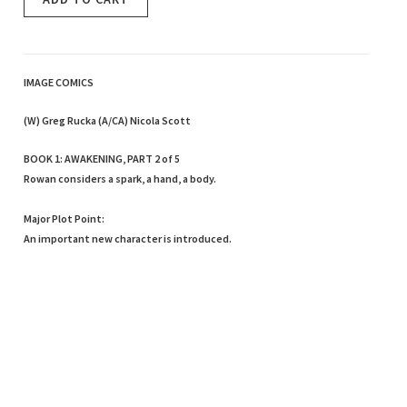
IMAGE COMICS
(W) Greg Rucka (A/CA) Nicola Scott
BOOK 1: AWAKENING, PART 2 of 5
Rowan considers a spark, a hand, a body.
Major Plot Point:
An important new character is introduced.