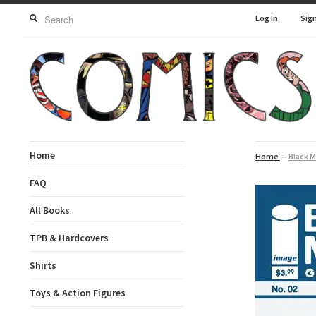
Log In
Sig
Home
Home
—
Black M
FAQ
All Books
TPB & Hardcovers
Shirts
Toys & Action Figures