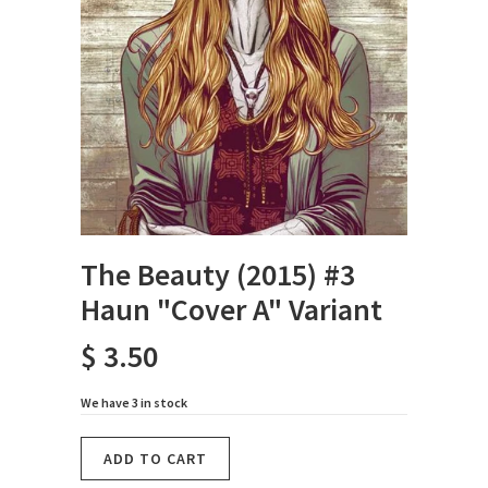
The Beauty (2015) #3
Haun "Cover A" Variant
$ 3.50
We have 3 in stock