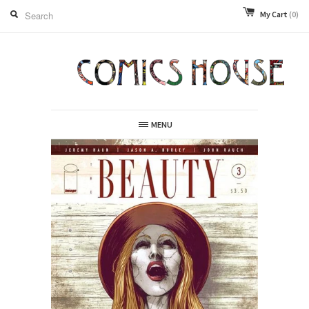
My Cart
(0)
MENU