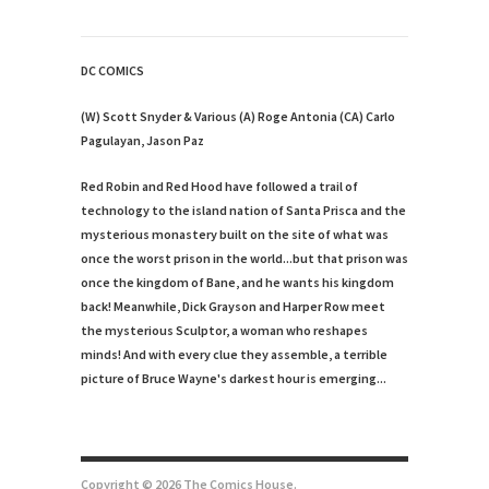
DC COMICS
(W) Scott Snyder & Various (A) Roge Antonia (CA) Carlo
Pagulayan, Jason Paz
Red Robin and Red Hood have followed a trail of
technology to the island nation of Santa Prisca and the
mysterious monastery built on the site of what was
once the worst prison in the world...but that prison was
once the kingdom of Bane, and he wants his kingdom
back! Meanwhile, Dick Grayson and Harper Row meet
the mysterious Sculptor, a woman who reshapes
minds! And with every clue they assemble, a terrible
picture of Bruce Wayne's darkest hour is emerging...
Copyright © 2026 The Comics House.