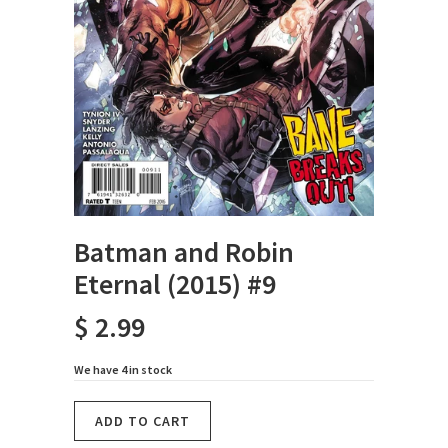
Batman and Robin
Eternal (2015) #9
$ 2.99
We have 4 in stock