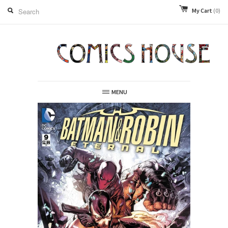
My Cart
(0)
MENU