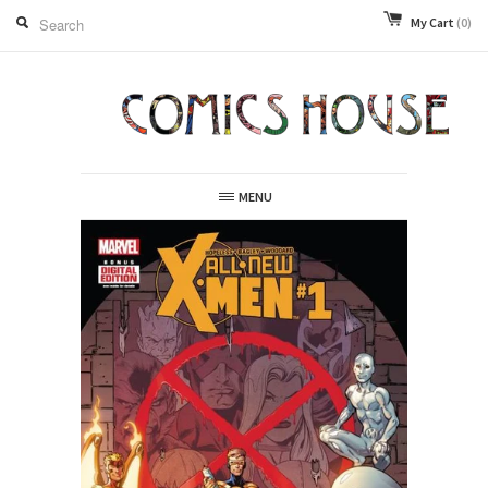
My Cart
(0)
MENU