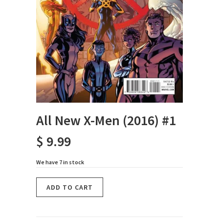
All New X-Men (2016) #1
$ 9.99
We have 7 in stock