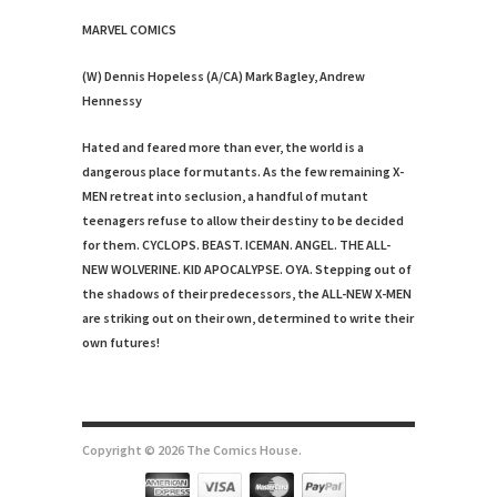
MARVEL COMICS
(W) Dennis Hopeless (A/CA) Mark Bagley, Andrew
Hennessy
Hated and feared more than ever, the world is a
dangerous place for mutants. As the few remaining X-
MEN retreat into seclusion, a handful of mutant
teenagers refuse to allow their destiny to be decided
for them. CYCLOPS. BEAST. ICEMAN. ANGEL. THE ALL-
NEW WOLVERINE. KID APOCALYPSE. OYA. Stepping out of
the shadows of their predecessors, the ALL-NEW X-MEN
are striking out on their own, determined to write their
own futures!
Copyright © 2026 The Comics House.